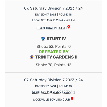
07. Saturday Division 7 2023 / 24
DIVISION 7 EAST | ROUND 18
Local: Sat, Mar 2, 2024 2:30 AM
STURT BOWLING CLUB
STURT IV
Shots: 52, Points: 0
DEFEATED BY
TRINITY GARDENS II
Shots: 70, Points: 12
07. Saturday Division 7 2023 / 24
DIVISION 7 EAST | ROUND 18
Local: Sat, Mar 2, 2024 2:30 AM
WOODVILLE BOWLING CLUB