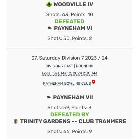
WOODVILLE IV
Shots: 63, Points: 10
DEFEATED
PAYNEHAM VI
Shots: 50, Points: 2
07. Saturday Division 7 2023 / 24
DIVISION 7 EAST | ROUND 18
Local: Sat, Mar 2, 2024 2:30 AM
PAYNEHAM BOWLING CLUB
PAYNEHAM VII
Shots: 59, Points: 3
DEFEATED BY
TRINITY GARDENS -- CLUB TRANMERE
Shots: 66, Points: 9