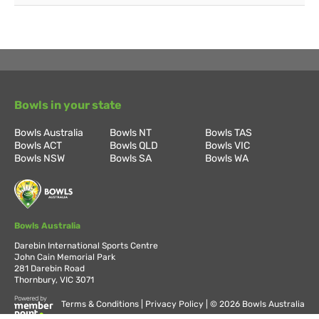
Bowls in your state
Bowls Australia
Bowls NT
Bowls TAS
Bowls ACT
Bowls QLD
Bowls VIC
Bowls NSW
Bowls SA
Bowls WA
Bowls Australia
Darebin International Sports Centre
John Cain Memorial Park
281 Darebin Road
Thornbury, VIC 3071
Terms & Conditions
Privacy Policy
© 2026 Bowls Australia