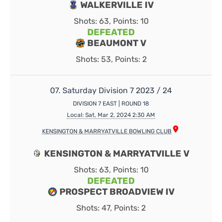
WALKERVILLE IV
Shots: 63, Points: 10
DEFEATED
BEAUMONT V
Shots: 53, Points: 2
07. Saturday Division 7 2023 / 24
DIVISION 7 EAST | ROUND 18
Local: Sat, Mar 2, 2024 2:30 AM
KENSINGTON & MARRYATVILLE BOWLING CLUB
KENSINGTON & MARRYATVILLE V
Shots: 63, Points: 10
DEFEATED
PROSPECT BROADVIEW IV
Shots: 47, Points: 2