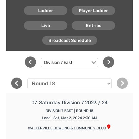
Ladder
Player Ladder
Live
Entries
Broadcast Schedule
Division 7 East
07. Saturday Division 7 2023 / 24
DIVISION 7 EAST | ROUND 18
Local: Sat, Mar 2, 2024 2:30 AM
WALKERVILLE BOWLING & COMMUNITY CLUB