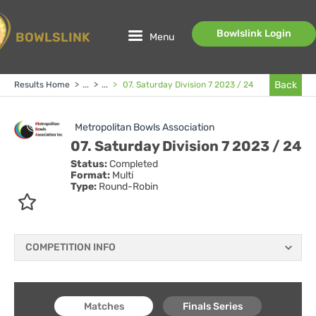
Bowlslink Login
BOWLSLINK
Menu
Back
Results Home
>
...
>
...
>
07. Saturday Division 7 2023 / 24
Metropolitan Bowls Association
07. Saturday Division 7 2023 / 24
Status:
Completed
Format:
Multi
Type:
Round-Robin
COMPETITION INFO
Matches
Finals Series