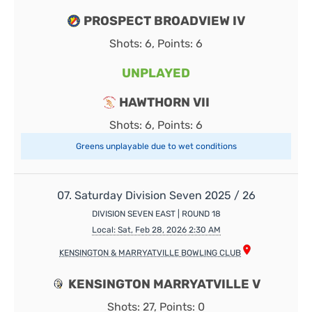
PROSPECT BROADVIEW IV
Shots: 6, Points: 6
UNPLAYED
HAWTHORN VII
Shots: 6, Points: 6
Greens unplayable due to wet conditions
07. Saturday Division Seven 2025 / 26
DIVISION SEVEN EAST | ROUND 18
Local: Sat, Feb 28, 2026 2:30 AM
KENSINGTON & MARRYATVILLE BOWLING CLUB
KENSINGTON MARRYATVILLE V
Shots: 27, Points: 0