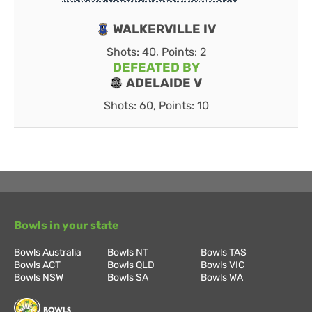
WALKERVILLE IV
Shots: 40, Points: 2
DEFEATED BY
ADELAIDE V
Shots: 60, Points: 10
Bowls in your state
Bowls Australia
Bowls NT
Bowls TAS
Bowls ACT
Bowls QLD
Bowls VIC
Bowls NSW
Bowls SA
Bowls WA