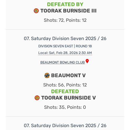
DEFEATED BY
TOORAK BURNSIDE III
Shots: 72, Points: 12
07. Saturday Division Seven 2025 / 26
DIVISION SEVEN EAST | ROUND 18
Local: Sat, Feb 28, 2026 2:30 AM
BEAUMONT BOWLING CLUB
BEAUMONT V
Shots: 56, Points: 12
DEFEATED
TOORAK BURNSIDE V
Shots: 35, Points: 0
07. Saturday Division Seven 2025 / 26