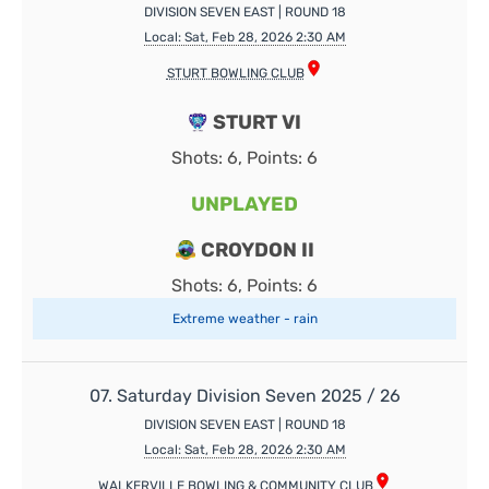
DIVISION SEVEN EAST | ROUND 18
Local: Sat, Feb 28, 2026 2:30 AM
STURT BOWLING CLUB
STURT VI
Shots: 6, Points: 6
UNPLAYED
CROYDON II
Shots: 6, Points: 6
Extreme weather - rain
07. Saturday Division Seven 2025 / 26
DIVISION SEVEN EAST | ROUND 18
Local: Sat, Feb 28, 2026 2:30 AM
WALKERVILLE BOWLING & COMMUNITY CLUB