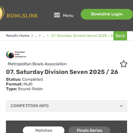
Bowlslink Login
BOWLSLINK
Menu
Back
Results Home
>
...
>
...
>
07. Saturday Division Seven 2025 / 26
Metropolitan Bowls Association
07. Saturday Division Seven 2025 / 26
Status:
Completed
Format:
Multi
Type:
Round-Robin
COMPETITION INFO
Matches
Finals Series