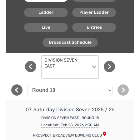
Ladder
Player Ladder
Live
Entries
Broadcast Schedule
DIVISION SEVEN
EAST
07. Saturday Division Seven 2025 / 26
DIVISION SEVEN EAST | ROUND 18
Local: Sat, Feb 28, 2026 2:30 AM
PROSPECT BROADVIEW BOWLING CLUB